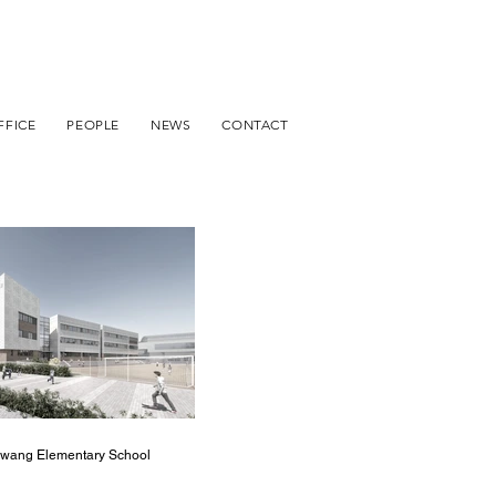
FFICE
PEOPLE
NEWS
CONTACT
wang Elementary School