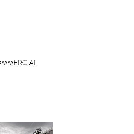
MMERCIAL