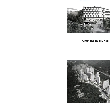
Chuncheon Tourist H