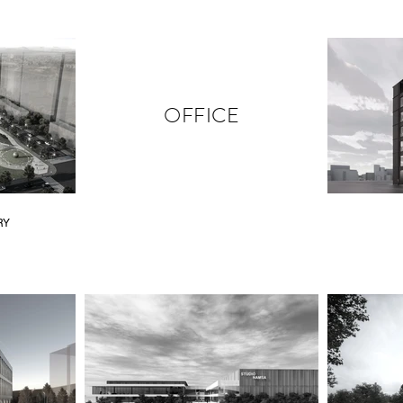
OFFICE
RY