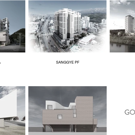
A
SANGGYE PF
GO