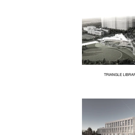
TRIANGLE LIBRA