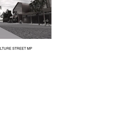
LTURE STREET MP