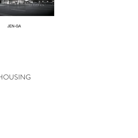
JEN-GA
HOUSING