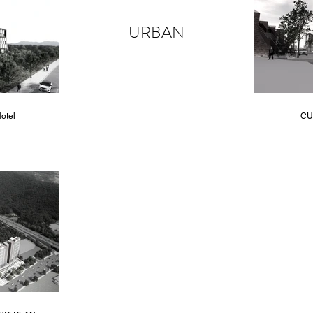
URBAN
otel
CU