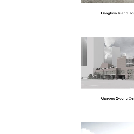
Ganghwa Island Ho
Gajeong 2-dong Ce