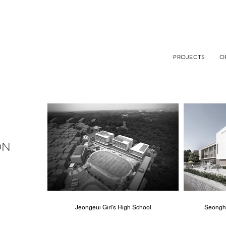
PROJECTS
O
ON
Jeongeui Girl's High School
Seongh