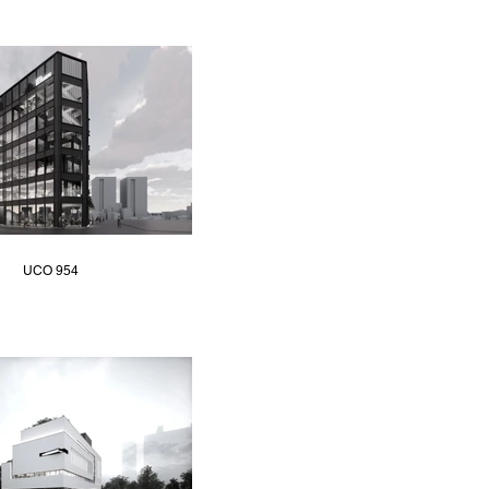
UCO 954