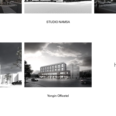
STUDIO NAMSA
Yongin Officetel