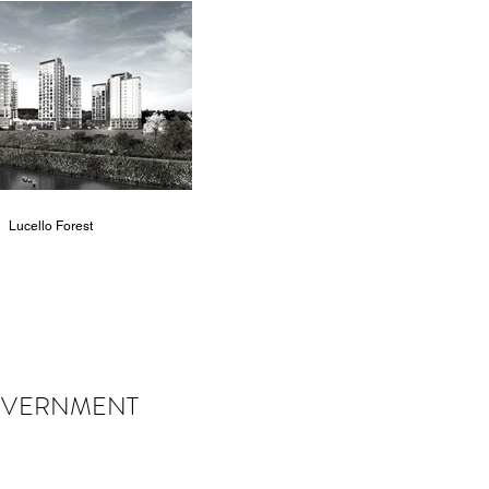
Lucello Forest
VERNMENT