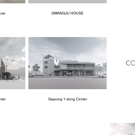
use
GWANGJU HOUSE
CO
nter
Gajeong 1-dong Center