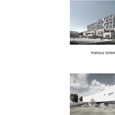
POROUS TERR