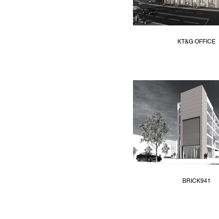
KT&G OFFICE
BRICK941