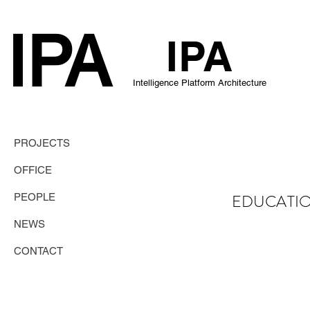
IPA
IP
A
Intelligence Platform Architecture
PROJECTS
OFFICE
EDUCATI
PEOPLE
NEWS
CONTACT